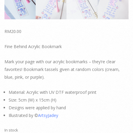
RM
20.00
Fine Behind Acrylic Bookmark
Mark your page with our acrylic bookmarks – they’re clear
favorites! Bookmark tassels given at random colors (cream,
blue, pink, or purple).
Material: Acrylic with UV DTF waterproof print
Size: 5cm (W) x 15cm (H)
Designs were applied by hand
Illustrated by ©
ArtsyJadey
In stock