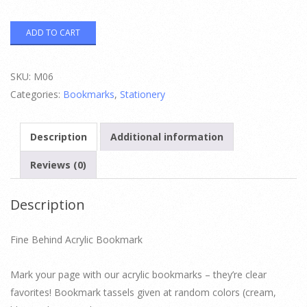
Fine
ADD TO CART
Behind
Acrylic
Bookmark
quantity
SKU:
M06
Categories:
Bookmarks
,
Stationery
Description
Additional information
Reviews (0)
Description
Fine Behind Acrylic Bookmark
Mark your page with our acrylic bookmarks – they’re clear
favorites! Bookmark tassels given at random colors (cream,