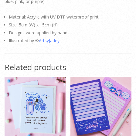
blue, pink, or purple).
Material: Acrylic with UV DTF waterproof print
Size: 5cm (W) x 15cm (H)
Designs were applied by hand
Illustrated by ©
ArtsyJadey
Related products