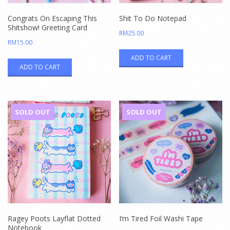
Congrats On Escaping This
Shit To Do Notepad
Shitshow! Greeting Card
RM
25.00
RM
15.00
ADD TO CART
ADD TO CART
SOLD OUT
SOLD OUT
Ragey Poots Layflat Dotted
I’m Tired Foil Washi Tape
Notebook