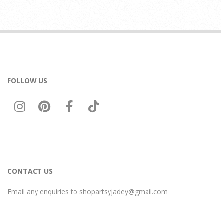
FOLLOW US
CONTACT US
Email any enquiries to shopartsyjadey@gmail.com