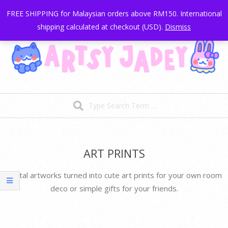
My account
Cart
Skip
FREE SHIPPING for Malaysian orders above RM150. International
to
shipping calculated at checkout (USD).
Dismiss
content
Artsy
Search
Jadey
|
Secondary
Navigation
Illustrations
Menu
ART PRINTS
and
Digital artworks turned into cute art prints for your own room
Stationery
deco or simple gifts for your friends.
Goods