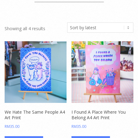
Sorted
Showing all 4 results
by
latest
We Hate The Same People A4
I Found A Place Where You
Art Print
Belong A4 Art Print
RM
35.00
RM
35.00