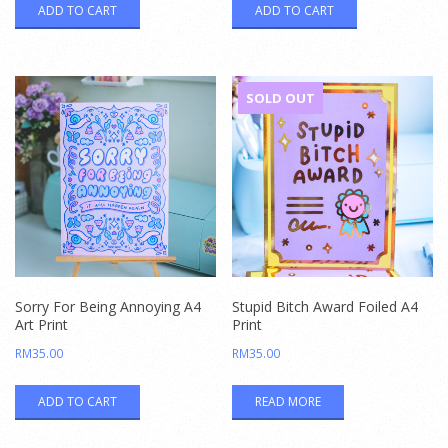
ADD TO CART
ADD TO CART
SOLD OUT
Sorry For Being Annoying A4
Stupid Bitch Award Foiled A4
Art Print
Print
RM
35.00
RM
35.00
ADD TO CART
READ MORE